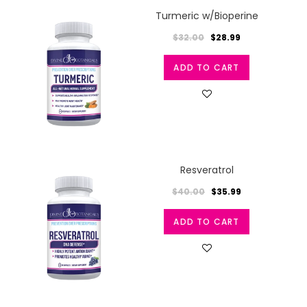
Turmeric w/Bioperine
$32.00
$28.99
ADD TO CART
Resveratrol
$40.00
$35.99
ADD TO CART