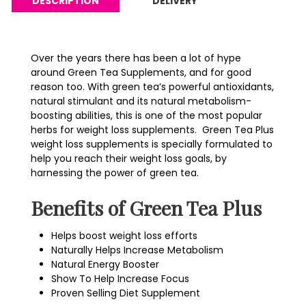
DESCRIPTION
DELIVERY
Over the years there has been a lot of hype
around Green Tea Supplements, and for good
reason too. With green tea’s powerful antioxidants,
natural stimulant and its natural metabolism-
boosting abilities, this is one of the most popular
herbs for weight loss supplements. Green Tea Plus
weight loss supplements is specially formulated to
help you reach their weight loss goals, by
harnessing the power of green tea.
Benefits of Green Tea Plus
Helps boost weight loss efforts
Naturally Helps Increase Metabolism
Natural Energy Booster
Show To Help Increase Focus
Proven Selling Diet Supplement