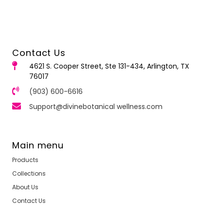
Contact Us
4621 S. Cooper Street, Ste 131-434, Arlington, TX
76017
(903) 600-6616
Support@divinebotanical wellness.com
Main menu
Products
Collections
About Us
Contact Us