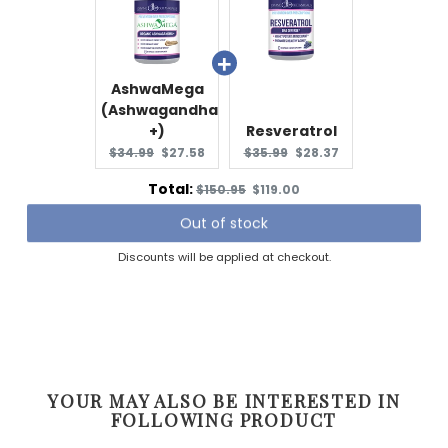
AshwaMega
(Ashwagandha
+)
Resveratrol
Original
Current
Original
Current
$34.99
$27.58
$35.99
$28.37
price:
price:
price:
price:
Original
Discounted
Total:
$150.95
$119.00
price
price
Out of stock
Discounts will be applied at checkout.
YOUR MAY ALSO BE INTERESTED IN
FOLLOWING PRODUCT