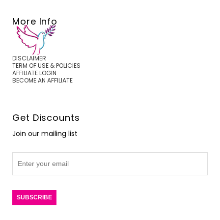
More Info
DISCLAIMER
TERM OF USE & POLICIES
AFFILIATE LOGIN
BECOME AN AFFILIATE
Get Discounts
Join our mailing list
SUBSCRIBE