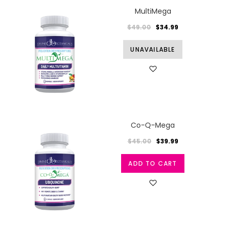
MultiMega
$49.00
$34.99
UNAVAILABLE
Co-Q-Mega
$45.00
$39.99
ADD TO CART