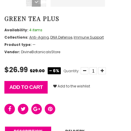
GREEN TEA PLUS
Availability:
4 items
Collections:
Anti-Aging
,
DNA Defense
,
Immune Support
Product type:
—
Vendor:
DivineBotanicalsStore
$26.99
$29.00
– 6%
Quantity:
Add to the wishlist
ADD TO CART