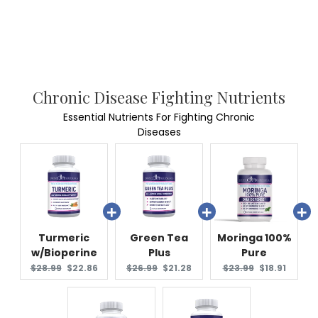
Chronic Disease Fighting Nutrients
Essential Nutrients For Fighting Chronic
Diseases
Turmeric
Green Tea
Moringa 100%
w/Bioperine
Plus
Pure
Original
Current
Original
Current
Original
Current
$28.99
$22.86
$26.99
$21.28
$23.99
$18.91
price:
price:
price:
price:
price:
price: