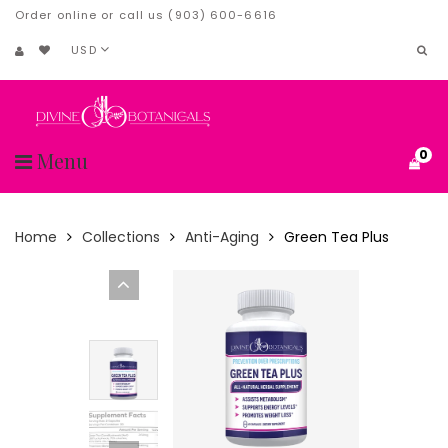
Order online or call us (903) 600-6616
USD
0
Menu
Home
Collections
Anti-Aging
Green Tea Plus