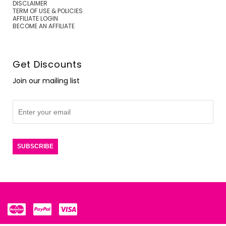
DISCLAIMER
TERM OF USE & POLICIES
AFFILIATE LOGIN
BECOME AN AFFILIATE
Get Discounts
Join our mailing list
SUBSCRIBE