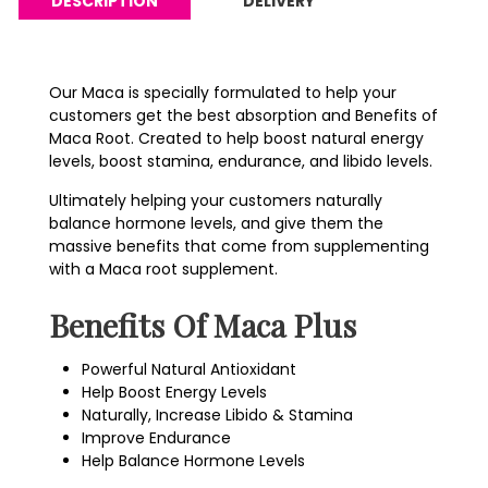
DESCRIPTION
DELIVERY
Our Maca is specially formulated to help your
customers get the best absorption and Benefits of
Maca Root. Created to help boost natural energy
levels, boost stamina, endurance, and libido levels.
Ultimately helping your customers naturally
balance hormone levels, and give them the
massive benefits that come from supplementing
with a Maca root supplement.
Benefits Of Maca Plus
Powerful Natural Antioxidant
Help Boost Energy Levels
Naturally, Increase Libido & Stamina
Improve Endurance
Help Balance Hormone Levels