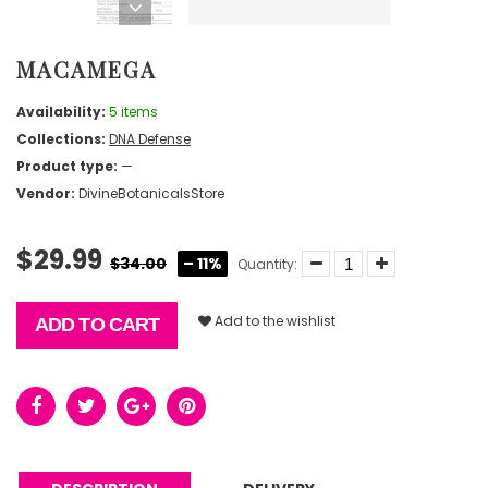
MACAMEGA
Availability:
5 items
Collections:
DNA Defense
Product type:
—
Vendor:
DivineBotanicalsStore
$29.99
$34.00
– 11%
Quantity:
Add to the wishlist
ADD TO CART