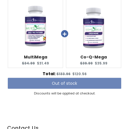
MultiMega
Co-Q-Mega
Original
Current
Original
Current
$34.99
$31.49
$39.99
$35.99
price:
price:
price:
price:
Original
Discounted
Total:
$133.96
$120.56
price
price
Out of stock
Discounts will be applied at checkout.
Contact Us