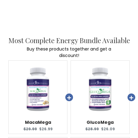
Most Complete Energy Bundle Available
Buy these products together and get a
discount!
MacaMega
GlucoMega
Original
Current
Original
Current
$29.99
$26.99
$28.99
$26.09
price:
price:
price:
price: