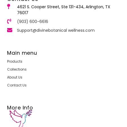
4621 S. Cooper Street, Ste 131-434, Arlington, TX
76017
(903) 600-6616
Support@divinebotanical wellness.com
Main menu
Products
Collections
About Us
Contact Us
More Info