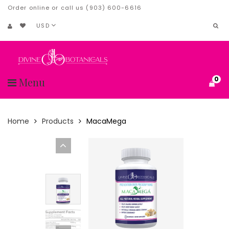
Order online or call us (903) 600-6616
USD
0
Menu
Home
Products
MacaMega